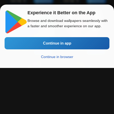
Download
Download
Experience it Better on the App
Browse and download wallpapers seamlessly with
a faster and smoother experience on our app.
Continue in app
Downloads :
355
Downloads :
349
Download
Download
Continue in browser
Downloads :
343
Downloads :
318
Download
Download