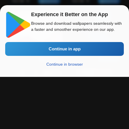
Download
Download
Experience it Better on the App
Browse and download wallpapers seamlessly with
a faster and smoother experience on our app.
Continue in app
Downloads :
1271
Downloads :
1115
Download
Download
Continue in browser
Downloads :
1052
Downloads :
972
Download
Download