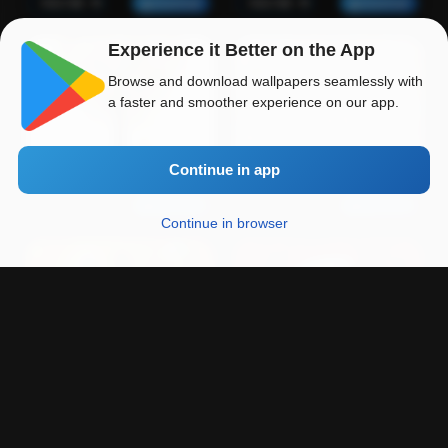
Download
Download
Experience it Better on the App
Browse and download wallpapers seamlessly with
a faster and smoother experience on our app.
Continue in app
Downloads :
193
Downloads :
184
Download
Download
Continue in browser
Downloads :
163
Downloads :
161
Download
Download