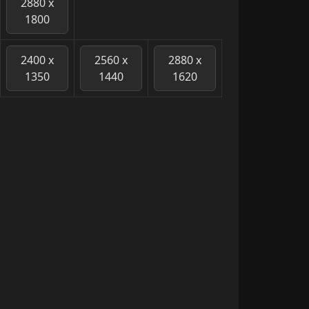
2880 x
1800
2400 x
2560 x
2880 x
1350
1440
1620