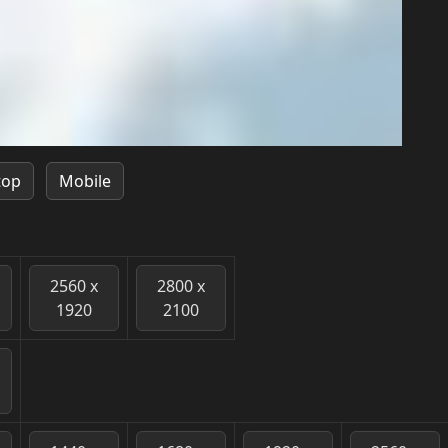
top
Mobile
2560 x
2800 x
1920
2100