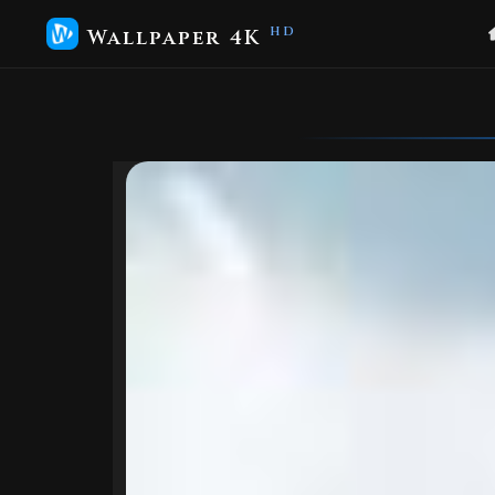
Wallpaper 4K