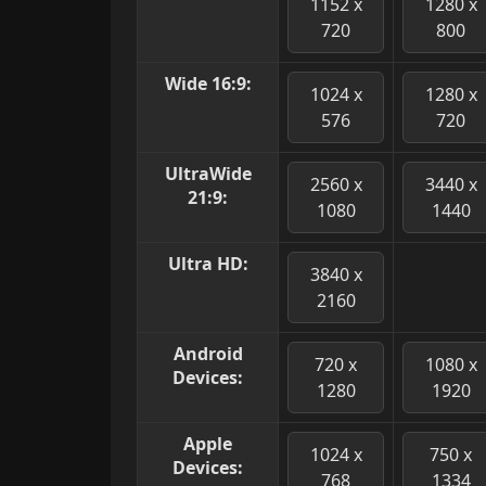
1152 x
1280 x
720
800
Wide 16:9:
1024 x
1280 x
576
720
UltraWide
2560 x
3440 x
21:9:
1080
1440
Ultra HD:
3840 x
2160
Android
720 x
1080 x
Devices:
1280
1920
Apple
1024 x
750 x
Devices:
768
1334