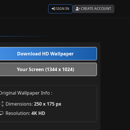
SIGN IN
CREATE ACCOUNT
Download HD Wallpaper
Your Screen (1344 x 1024)
Original Wallpaper Info :
Dimensions:
250 x 175 px
Resolution:
4K HD