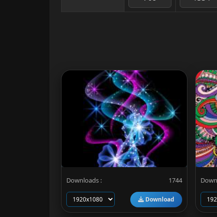
Downloads :
1744
Downl
Download