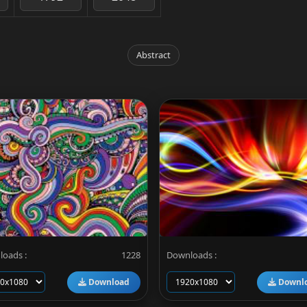
Abstract
oads :
1228
Downloads :
Download
Downl