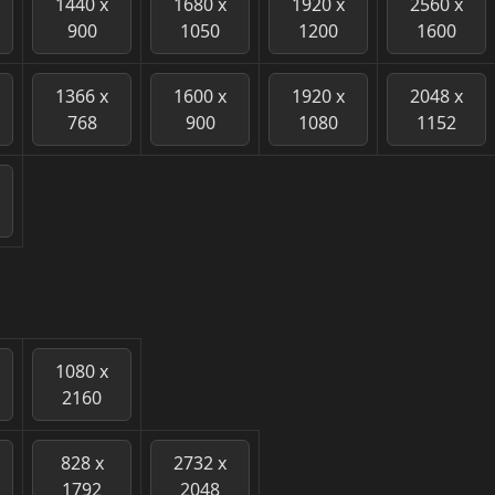
1440 x
1680 x
1920 x
2560 x
900
1050
1200
1600
1366 x
1600 x
1920 x
2048 x
768
900
1080
1152
1080 x
2160
828 x
2732 x
1792
2048