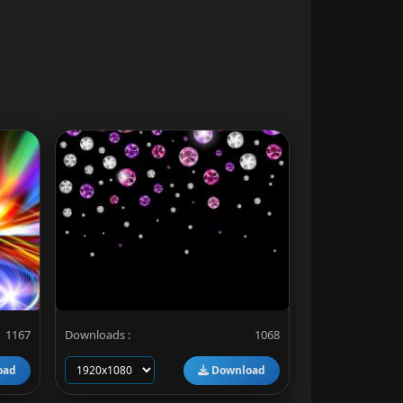
1167
Downloads :
1068
oad
Download