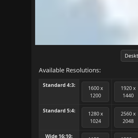
Desk
Available Resolutions:
Standard 4:3:
1600 x
1920 x
1200
1440
Standard 5:4:
1280 x
2560 x
1024
2048
Wide 16:10: