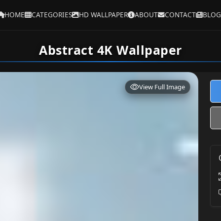
HOME
CATEGORIES
HD WALLPAPER
ABOUT
CONTACT
BLOG
Abstract 4K Wallpaper
View Full Image