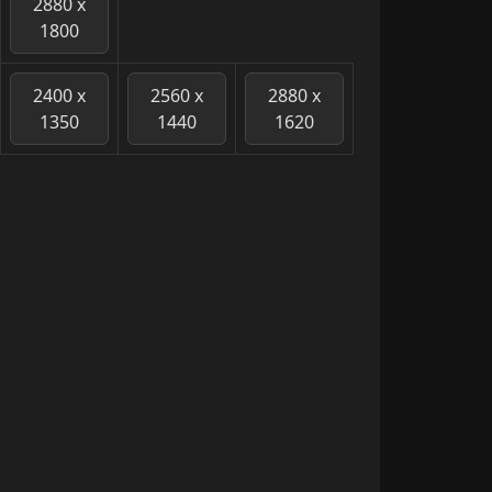
2880 x
1800
2400 x
2560 x
2880 x
1350
1440
1620