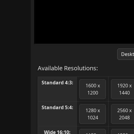
Desk
Available Resolutions:
Standard 4:3:
1600 x
1920 x
1200
1440
Standard 5:4:
1280 x
2560 x
1024
2048
Wide 16:10: