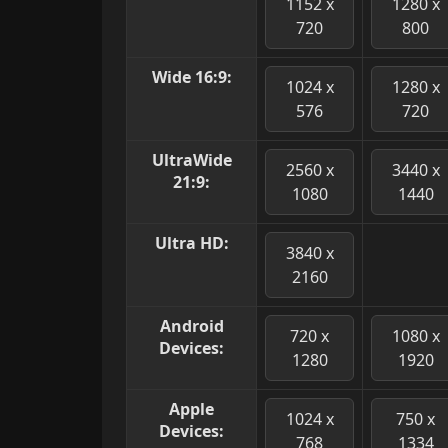
1152 x
1280 x
720
800
Wide 16:9:
1024 x
1280 x
576
720
UltraWide
2560 x
3440 x
21:9:
1080
1440
Ultra HD:
3840 x
2160
Android
720 x
1080 x
Devices:
1280
1920
Apple
1024 x
750 x
Devices:
768
1334