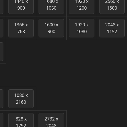
1440 x
1680 x
1920 x
2560 x
900
1050
1200
1600
1366 x
1600 x
1920 x
2048 x
768
900
1080
1152
1080 x
2160
828 x
2732 x
1792
2048