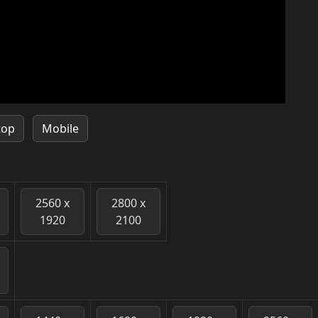
top
Mobile
2560 x
2800 x
1920
2100