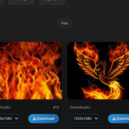
Fire
oads :
410
Downloads :
Download
Downl