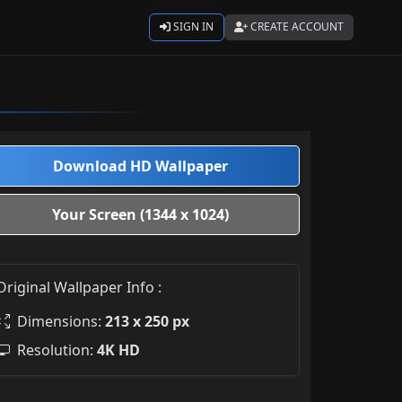
SIGN IN
CREATE ACCOUNT
Download HD Wallpaper
Your Screen (1344 x 1024)
Original Wallpaper Info :
Dimensions:
213 x 250 px
Resolution:
4K HD