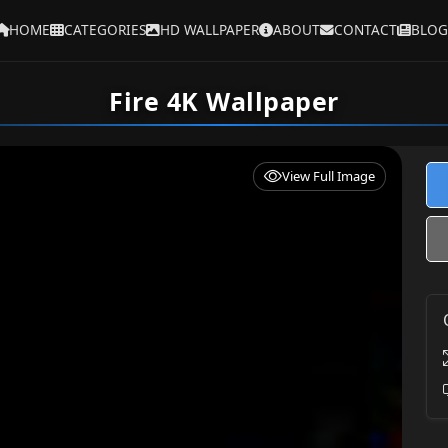
HOME
CATEGORIES
HD WALLPAPER
ABOUT
CONTACT
BLOG
Fire 4K Wallpaper
View Full Image