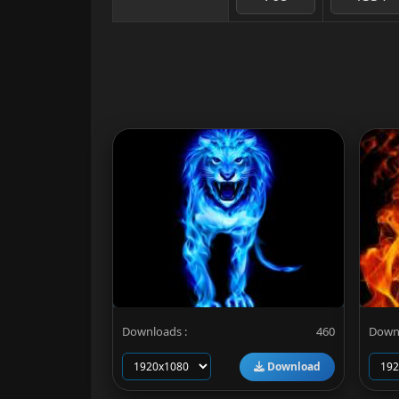
Downloads :
460
Downl
Download