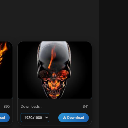
395
Downloads :
341
oad
Download