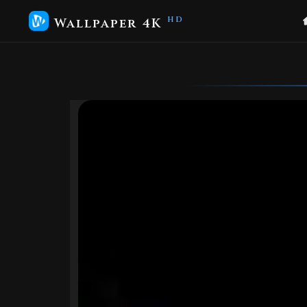
Wallpaper 4K