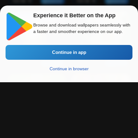
Download
Download
Experience it Better on the App
Browse and download wallpapers seamlessly with
a faster and smoother experience on our app.
Continue in app
Downloads :
179
Downloads :
175
Download
Download
Continue in browser
Downloads :
150
Downloads :
139
Download
Download