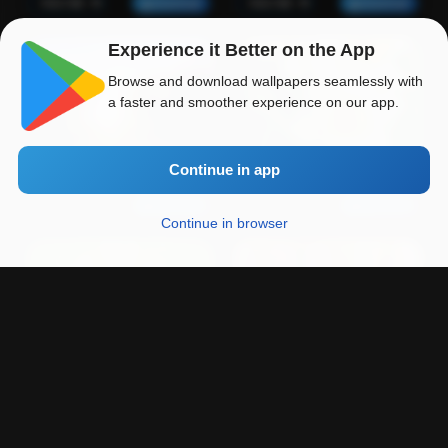
Download
Download
Experience it Better on the App
Browse and download wallpapers seamlessly with
a faster and smoother experience on our app.
Continue in app
Downloads :
179
Downloads :
175
Download
Download
Continue in browser
Downloads :
150
Downloads :
139
Download
Download