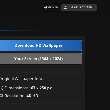
SIGN IN
CREATE ACCOUNT
Download HD Wallpaper
Your Screen (1344 x 1024)
Original Wallpaper Info :
Dimensions:
167 x 250 px
Resolution:
4K HD