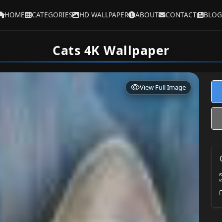
HOME
CATEGORIES
HD WALLPAPER
ABOUT
CONTACT
BLOG
Cats 4K Wallpaper
View Full Image