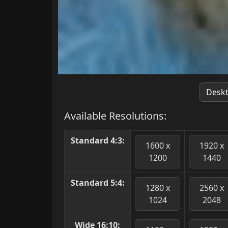
Desk
Available Resolutions:
Standard 4:3:
1600 x
1920 x
1200
1440
Standard 5:4:
1280 x
2560 x
1024
2048
Wide 16:10: