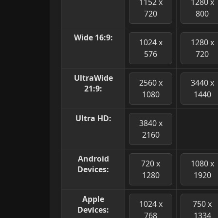
1152 x
1280 x
720
800
Wide 16:9:
1024 x
1280 x
576
720
UltraWide
2560 x
3440 x
21:9:
1080
1440
Ultra HD:
3840 x
2160
Android
720 x
1080 x
Devices:
1280
1920
Apple
1024 x
750 x
Devices:
768
1334