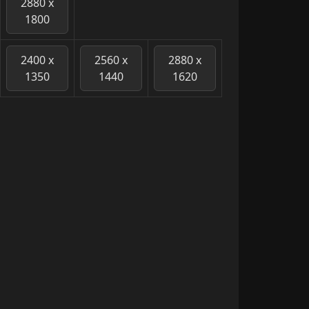
2880 x
1800
2400 x
2560 x
2880 x
1350
1440
1620