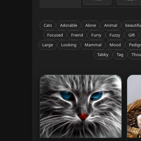
Cats
Adorable
Alone
Animal
beautifu
Focused
Friend
Furry
Fuzzy
Gift
Large
Looking
Mammal
Mood
Pedig
Tabby
Tag
Thou