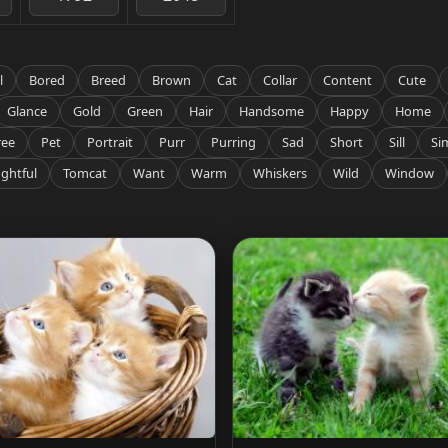
l
Bored
Breed
Brown
Cat
Collar
Content
Cute
Glance
Gold
Green
Hair
Handsome
Happy
Home
ree
Pet
Portrait
Purr
Purring
Sad
Short
Sill
Si
ghtful
Tomcat
Want
Warm
Whiskers
Wild
Window