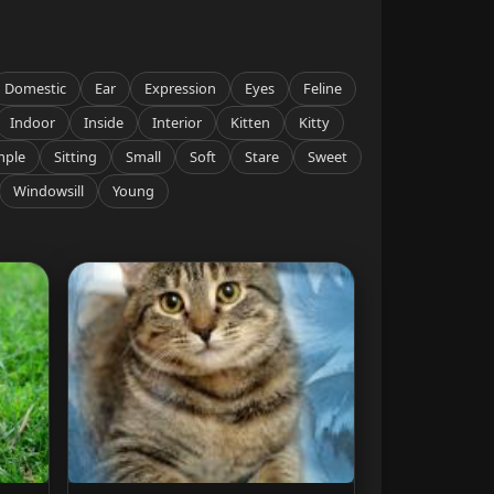
Domestic
Ear
Expression
Eyes
Feline
Indoor
Inside
Interior
Kitten
Kitty
mple
Sitting
Small
Soft
Stare
Sweet
Windowsill
Young