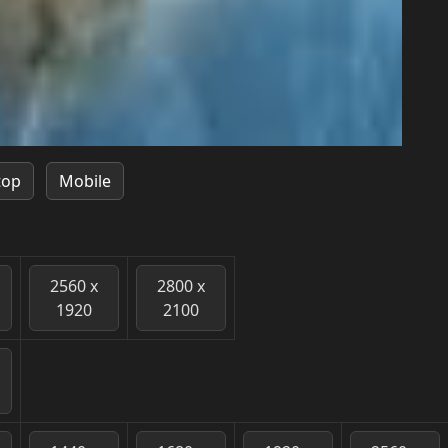
top
Mobile
2560 x
2800 x
1920
2100