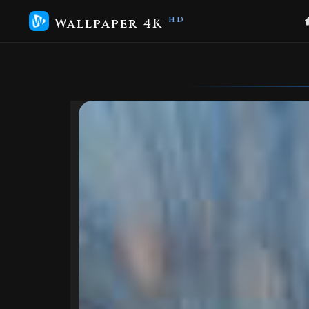
Wallpaper 4K