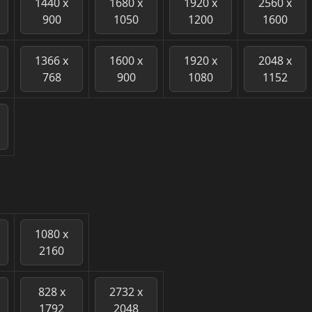
1440 x
1680 x
1920 x
2560 x
900
1050
1200
1600
1366 x
1600 x
1920 x
2048 x
768
900
1080
1152
1080 x
2160
828 x
2732 x
1792
2048