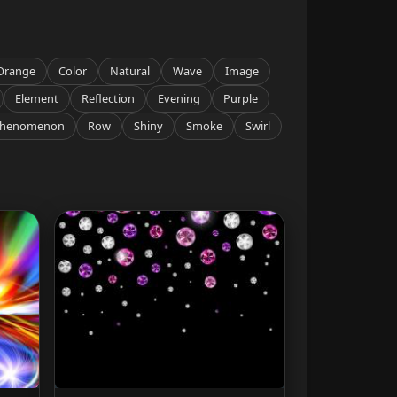
Orange
Color
Natural
Wave
Image
Element
Reflection
Evening
Purple
henomenon
Row
Shiny
Smoke
Swirl