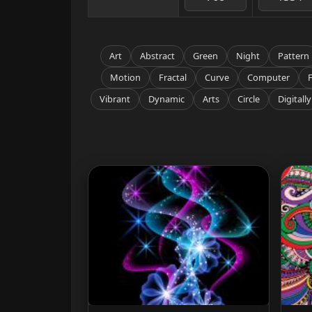
Art
Abstract
Green
Night
Pattern
Motion
Fractal
Curve
Computer
Vibrant
Dynamic
Arts
Circle
Digitally