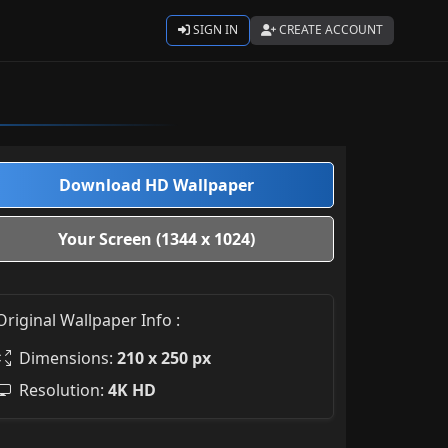
SIGN IN
CREATE ACCOUNT
Download HD Wallpaper
Your Screen (1344 x 1024)
Original Wallpaper Info :
Dimensions:
210 x 250 px
Resolution:
4K HD