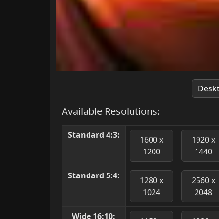
Desk
Available Resolutions:
Standard 4:3:
1600 x
1920 x
1200
1440
Standard 5:4:
1280 x
2560 x
1024
2048
Wide 16:10: