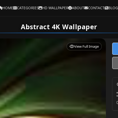
HOME
CATEGORIES
HD WALLPAPER
ABOUT
CONTACT
BLOG
Abstract 4K Wallpaper
View Full Image