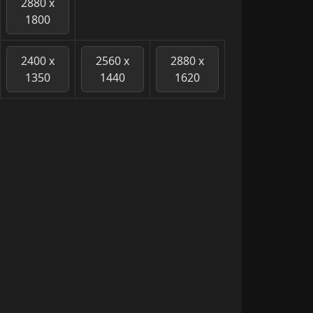
2880 x
1800
2400 x
2560 x
2880 x
1350
1440
1620