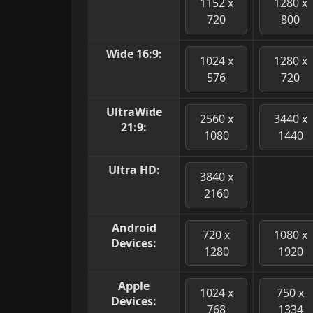
1152 x
1280 x
720
800
Wide 16:9:
1024 x
1280 x
576
720
UltraWide
2560 x
3440 x
21:9:
1080
1440
Ultra HD:
3840 x
2160
Android
720 x
1080 x
Devices:
1280
1920
Apple
1024 x
750 x
Devices:
768
1334