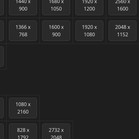
1440 x
1680 x
1920 x
2560 x
900
1050
1200
1600
1366 x
1600 x
1920 x
2048 x
768
900
1080
1152
1080 x
2160
828 x
2732 x
1792
2048