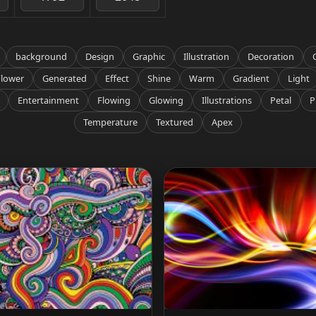
background
Design
Graphic
Illustration
Decoration
Flower
Generated
Effect
Shine
Warm
Gradient
Light
Entertainment
Flowing
Glowing
Illustrations
Petal
P
Temperature
Textured
Apex