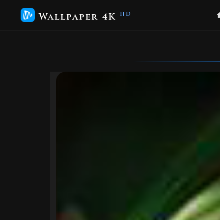
Wallpaper 4K