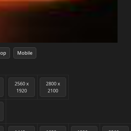
top
Mobile
2560 x
2800 x
1920
2100