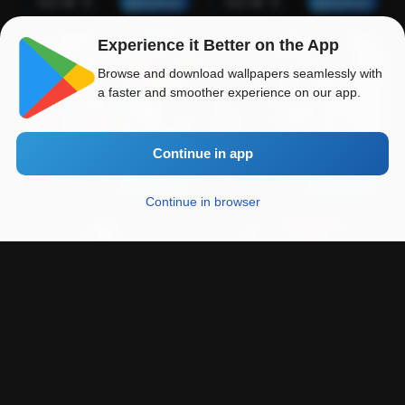
Download
Download
Experience it Better on the App
Browse and download wallpapers seamlessly with
a faster and smoother experience on our app.
Continue in app
Downloads :
94
Downloads :
87
Download
Download
Continue in browser
Downloads :
83
Downloads :
81
Download
Download