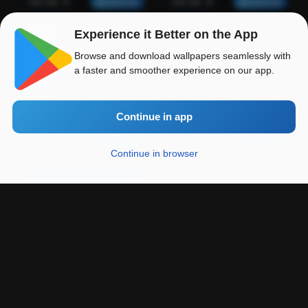
Download
Download
Experience it Better on the App
Browse and download wallpapers seamlessly with
a faster and smoother experience on our app.
Continue in app
Downloads :
46
Downloads :
45
Download
Download
Continue in browser
Downloads :
44
Downloads :
41
Download
Download