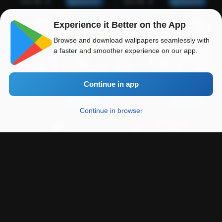
Download
Download
Experience it Better on the App
Browse and download wallpapers seamlessly with
a faster and smoother experience on our app.
Continue in app
Downloads :
94
Downloads :
87
Download
Download
Continue in browser
Downloads :
83
Downloads :
81
Download
Download