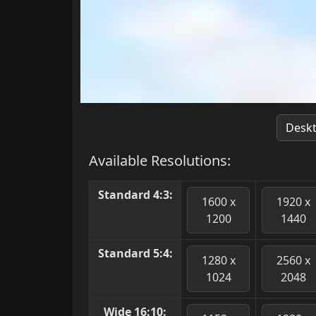
Desk
Available Resolutions:
Standard 4:3:
1600 x
1920 x
1200
1440
Standard 5:4:
1280 x
2560 x
1024
2048
Wide 16:10: