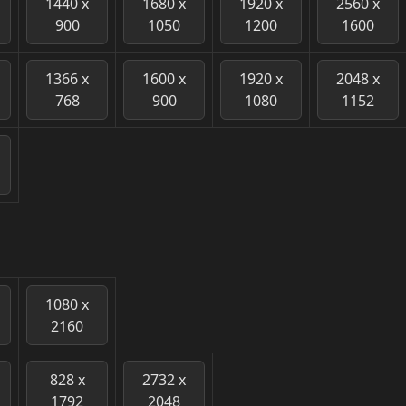
1440 x
1680 x
1920 x
2560 x
900
1050
1200
1600
1366 x
1600 x
1920 x
2048 x
768
900
1080
1152
1080 x
2160
828 x
2732 x
1792
2048