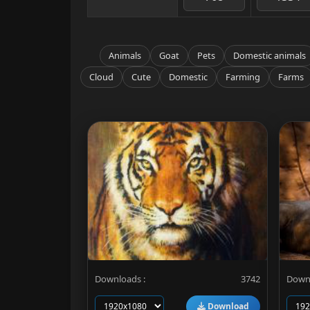
Animals
Goat
Pets
Domestic animals
Cloud
Cute
Domestic
Farming
Farms
Downloads :
3742
Downl
Download