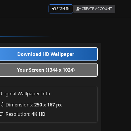
SIGN IN
CREATE ACCOUNT
Download HD Wallpaper
Your Screen (1344 x 1024)
Original Wallpaper Info :
Dimensions:
250 x 167 px
Resolution:
4K HD