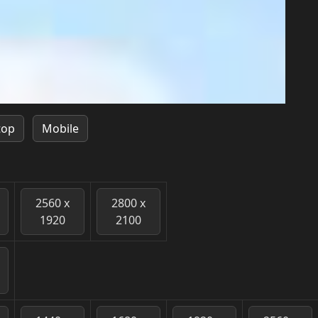
top
Mobile
2560 x
2800 x
1920
2100