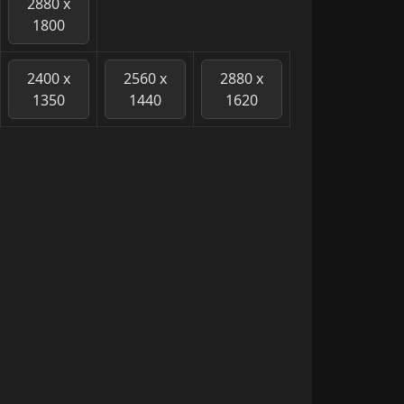
2880 x
1800
2400 x
2560 x
2880 x
1350
1440
1620