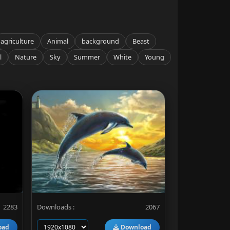
agriculture
Animal
background
Beast
l
Nature
Sky
Summer
White
Young
2283
Downloads :
2067
oad
Download