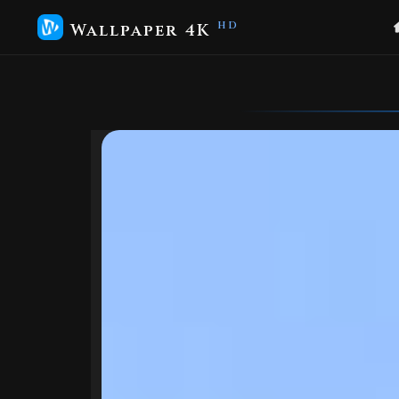
Wallpaper 4K