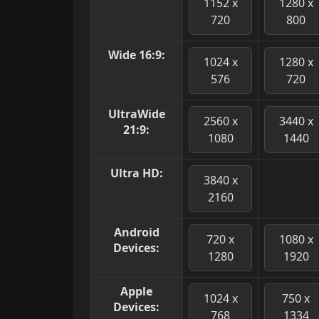
1152 x
1280 x
720
800
Wide 16:9:
1024 x
1280 x
576
720
UltraWide
2560 x
3440 x
21:9:
1080
1440
Ultra HD:
3840 x
2160
Android
720 x
1080 x
Devices:
1280
1920
Apple
1024 x
750 x
Devices:
768
1334