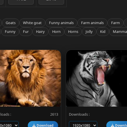
Goats
White goat
Funny animals
Farm animals
Farm
Funny
Fur
Hairy
Horn
Horns
Jolly
Kid
Mamma
oads :
2613
Downloads :
Download
Downl