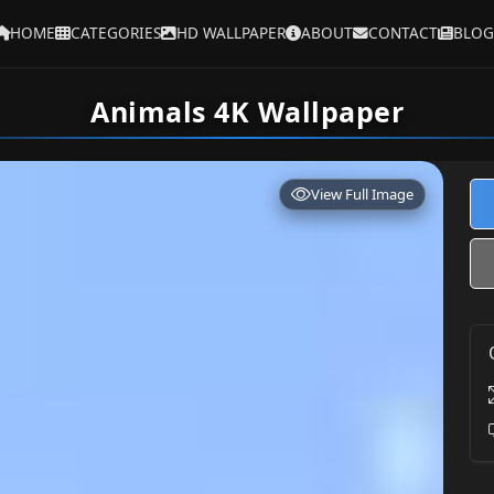
HOME
CATEGORIES
HD WALLPAPER
ABOUT
CONTACT
BLOG
Animals 4K Wallpaper
View Full Image