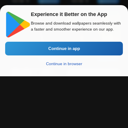
Download
Download
Experience it Better on the App
Browse and download wallpapers seamlessly with
a faster and smoother experience on our app.
Continue in app
Downloads :
72
Downloads :
72
Download
Download
Continue in browser
Downloads :
58
Downloads :
58
Download
Download