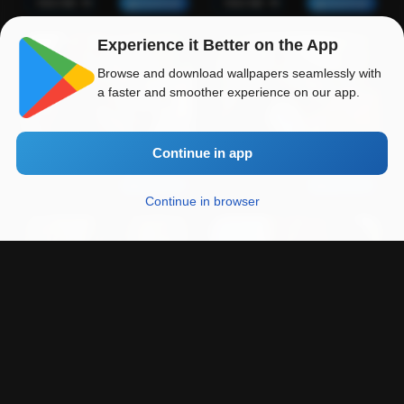
Download
Download
Experience it Better on the App
Browse and download wallpapers seamlessly with
a faster and smoother experience on our app.
Continue in app
Downloads :
6
Downloads :
6
Download
Download
Continue in browser
Downloads :
5
Downloads :
5
Download
Download