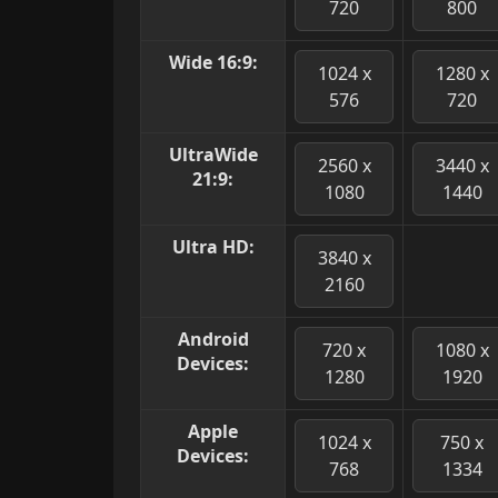
720
800
Wide 16:9:
1024 x
1280 x
576
720
UltraWide
2560 x
3440 x
21:9:
1080
1440
Ultra HD:
3840 x
2160
Android
720 x
1080 x
Devices:
1280
1920
Apple
1024 x
750 x
Devices:
768
1334