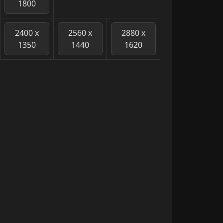
1800
2400 x
2560 x
2880 x
1350
1440
1620