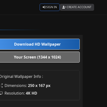
SIGN IN
CREATE ACCOUNT
Download HD Wallpaper
Your Screen (1344 x 1024)
Original Wallpaper Info :
Dimensions:
250 x 167 px
Resolution:
4K HD