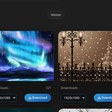
Winter
oads :
221
Downloads :
Download
Downl