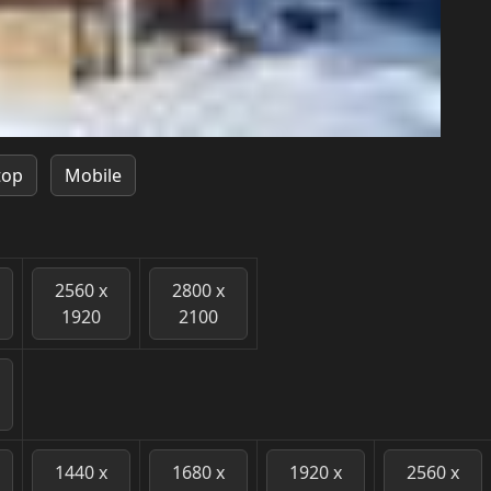
top
Mobile
2560 x
2800 x
1920
2100
1440 x
1680 x
1920 x
2560 x