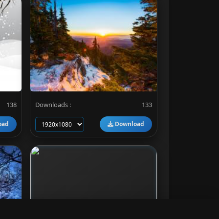
138
Downloads :
133
oad
Download