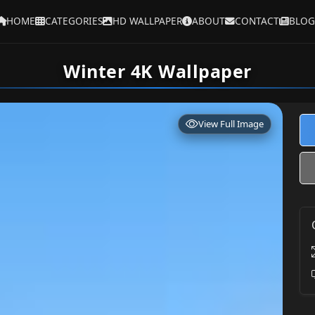
HOME
CATEGORIES
HD WALLPAPER
ABOUT
CONTACT
BLOG
Winter 4K Wallpaper
View Full Image