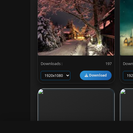
Downloads :
197
Downl
Download