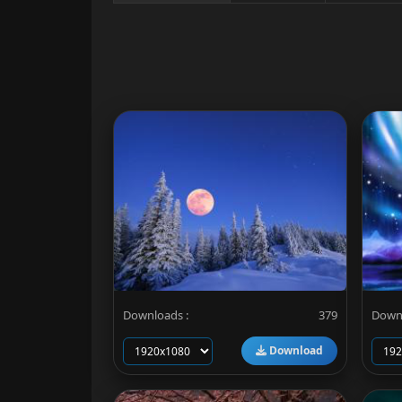
Downloads :
379
Downl
Download