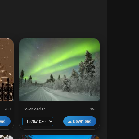
208
Downloads :
198
oad
Download