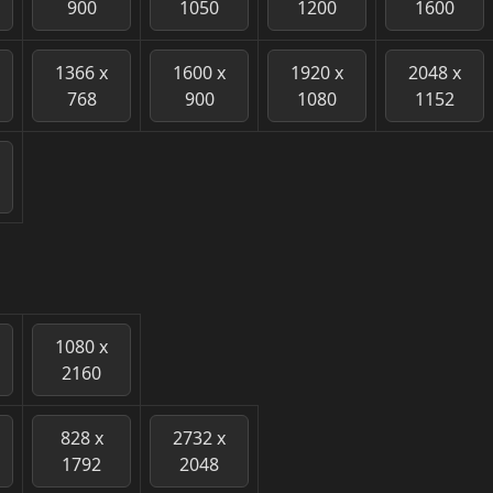
900
1050
1200
1600
1366 x
1600 x
1920 x
2048 x
768
900
1080
1152
1080 x
2160
828 x
2732 x
1792
2048