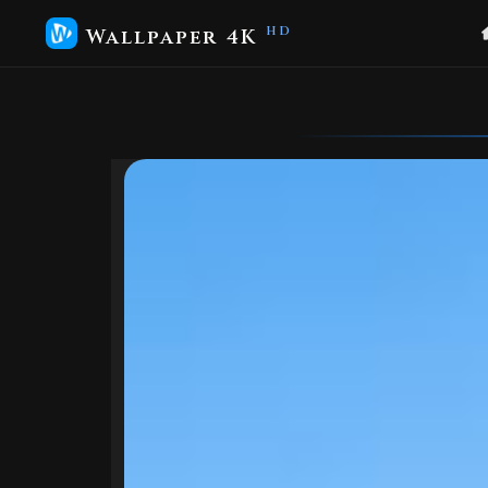
Wallpaper 4K