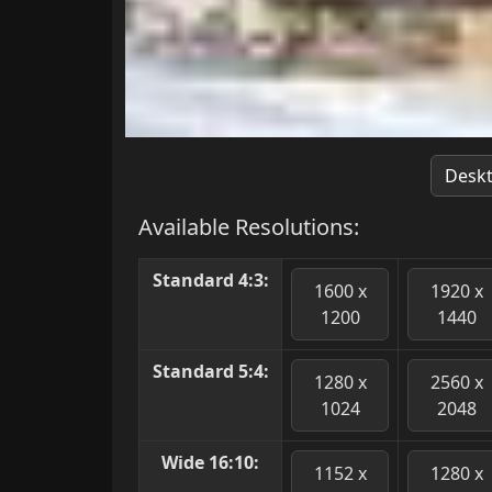
Desk
Available Resolutions:
Standard 4:3:
1600 x
1920 x
1200
1440
Standard 5:4:
1280 x
2560 x
1024
2048
Wide 16:10:
1152 x
1280 x