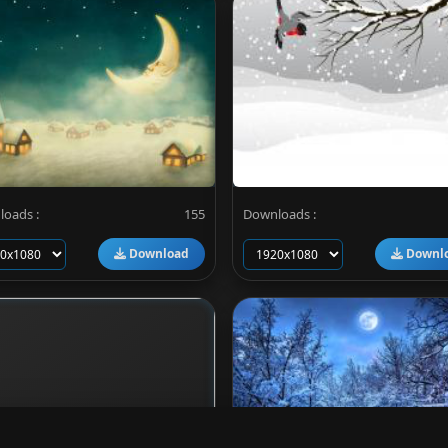
oads :
155
Downloads :
Download
Downl