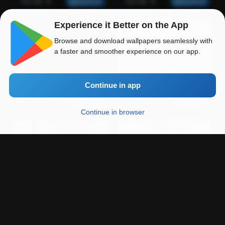
Download
Download
Experience it Better on the App
Browse and download wallpapers seamlessly with
a faster and smoother experience on our app.
Continue in app
Downloads :
35
Downloads :
31
Download
Download
Continue in browser
Downloads :
29
Downloads :
28
Download
Download